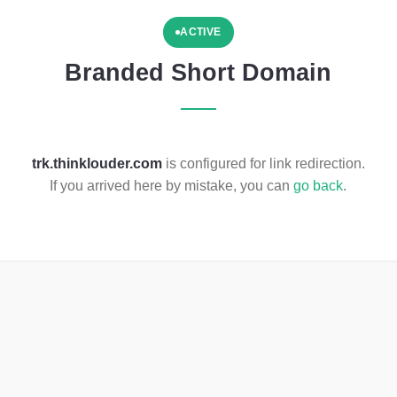
ACTIVE
Branded Short Domain
trk.thinklouder.com
is configured for link redirection.
If you arrived here by mistake, you can
go back
.